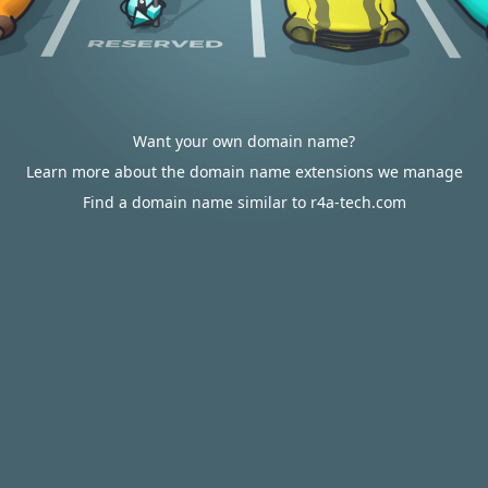
Want your own domain name?
Learn more about the domain name extensions we manage
Find a domain name similar to r4a-tech.com