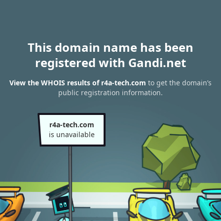
This domain name has been
registered with Gandi.net
View the WHOIS results of r4a-tech.com
to get the domain’s
public registration information.
r4a-tech.com
is unavailable